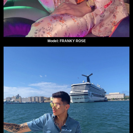
Model: FRANKY ROSE