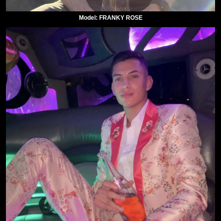
Model: FRANKY ROSE