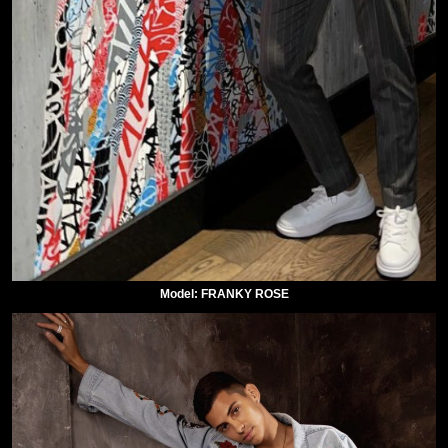
Model: FRANKY ROSE