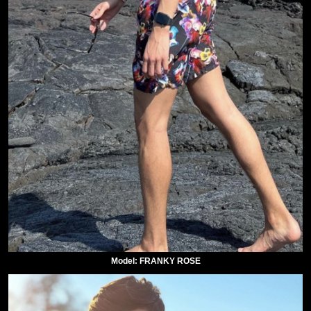
Model: FRANKY ROSE