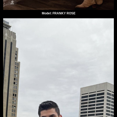
Model: FRANKY ROSE