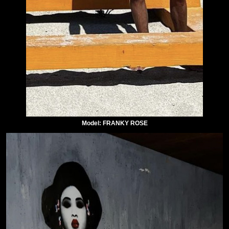
Model: FRANKY ROSE