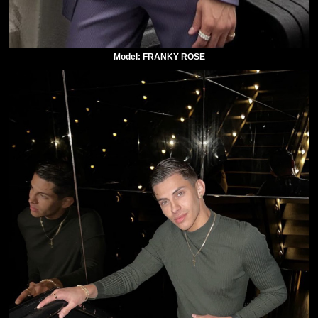
Model: FRANKY ROSE