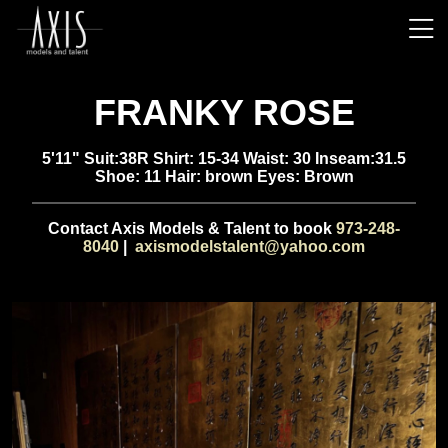
FRANKY ROSE
5'11" Suit:38R Shirt: 15-34 Waist: 30 Inseam:31.5
Shoe: 11 Hair: brown Eyes: Brown
Contact Axis Models & Talent to book
973-248-
8040
|
axismodelstalent@yahoo.com