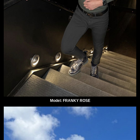
Model: FRANKY ROSE