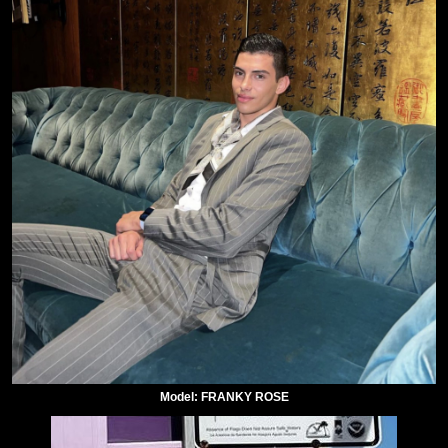
Model: FRANKY ROSE