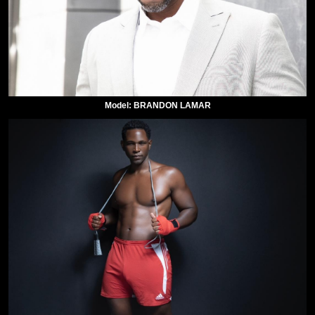
Model: BRANDON LAMAR