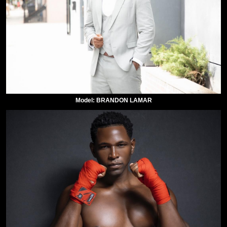
Model: BRANDON LAMAR