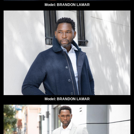
Model: BRANDON LAMAR
Model: BRANDON LAMAR