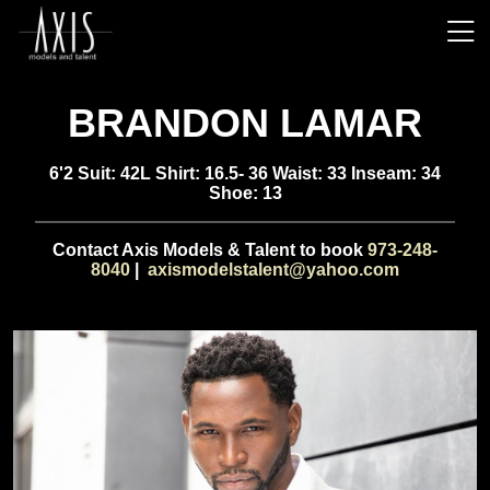
BRANDON LAMAR
6'2 Suit: 42L Shirt: 16.5- 36 Waist: 33 Inseam: 34
Shoe: 13
Contact Axis Models & Talent to book
973-248-
8040
|
axismodelstalent@yahoo.com