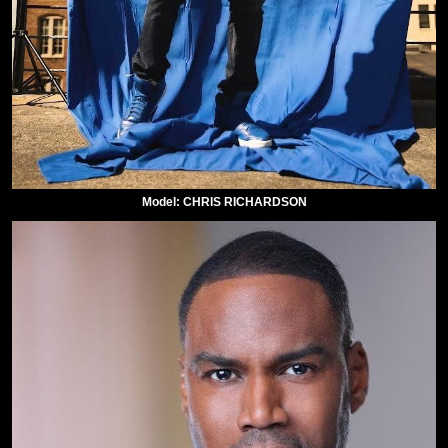
Model: CHRIS RICHARDSON