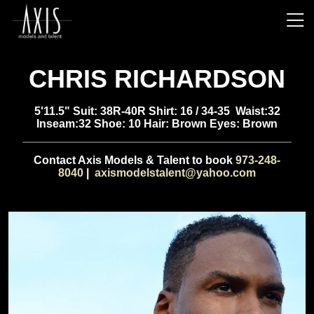
CHRIS RICHARDSON
5'11.5" Suit: 38R-40R Shirt: 16 / 34-35 Waist:32
Inseam:32 Shoe: 10 Hair: Brown Eyes: Brown
Contact Axis Models & Talent to book
973-248-
8040
|
axismodelstalent@yahoo.com