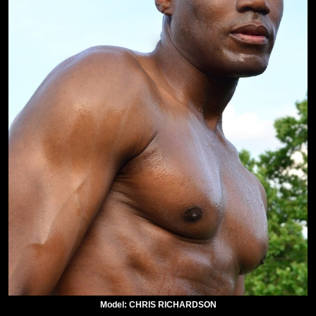
Model: CHRIS RICHARDSON