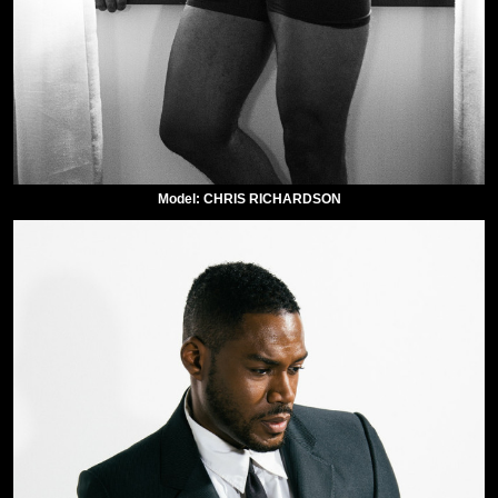
Model: CHRIS RICHARDSON