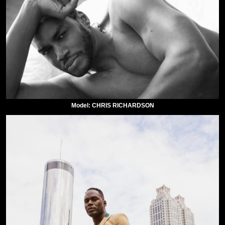
Model: CHRIS RICHARDSON