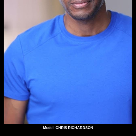
Model: CHRIS RICHARDSON