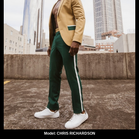
Model: CHRIS RICHARDSON