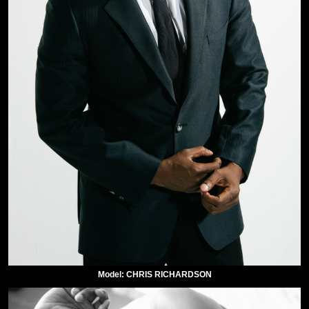
Model: CHRIS RICHARDSON