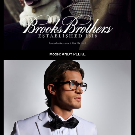
Model: ANDY PEEKE