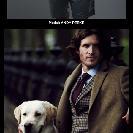
Model: ANDY PEEKE