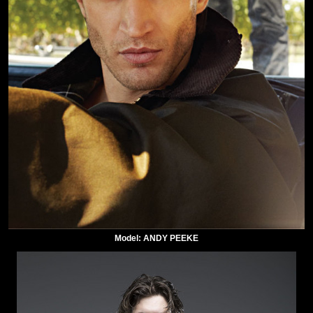
Model: ANDY PEEKE