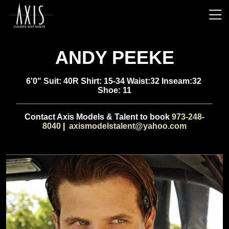
ANDY PEEKE
6'0" Suit: 40R Shirt: 15-34 Waist:32 Inseam:32
Shoe: 11
Contact Axis Models & Talent to book
973-248-
8040
|
axismodelstalent@yahoo.com