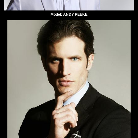
Model: ANDY PEEKE